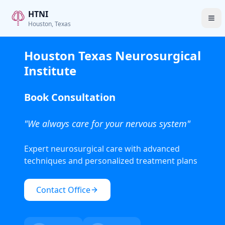
HTNI
Houston, Texas
Houston Texas Neurosurgical
Institute
Book Consultation
"We always care for your nervous system"
Expert neurosurgical care with advanced
techniques and personalized treatment plans
Contact Office