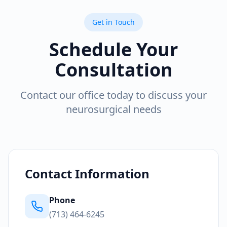
Get in Touch
Schedule Your
Consultation
Contact our office today to discuss your
neurosurgical needs
Contact Information
Phone
(713) 464-6245