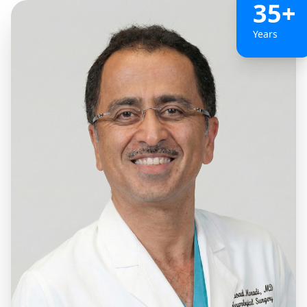
35+
Years