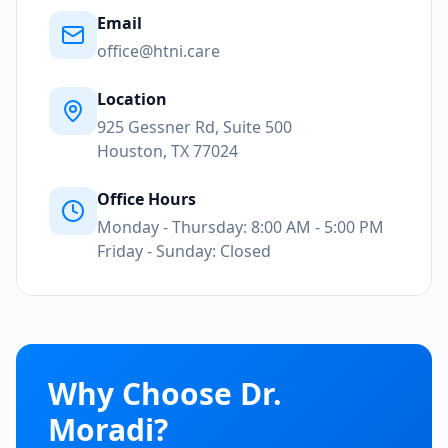
Email
office@htni.care
Location
925 Gessner Rd, Suite 500
Houston, TX 77024
Office Hours
Monday - Thursday: 8:00 AM - 5:00 PM
Friday - Sunday: Closed
Why Choose Dr.
Moradi?