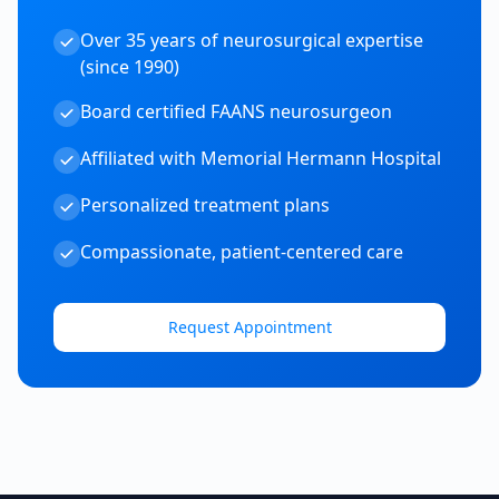
Over 35 years of neurosurgical expertise
(since 1990)
Board certified FAANS neurosurgeon
Affiliated with Memorial Hermann Hospital
Personalized treatment plans
Compassionate, patient-centered care
Request Appointment