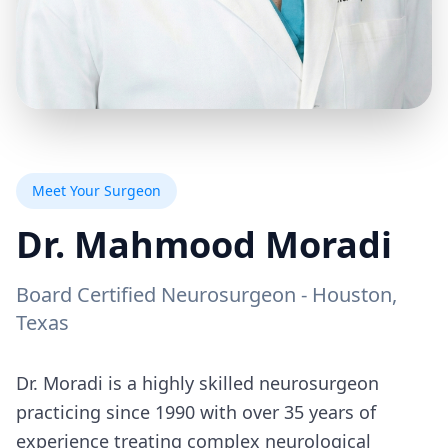
Meet Your Surgeon
Dr. Mahmood Moradi
Board Certified Neurosurgeon - Houston,
Texas
Dr. Moradi is a highly skilled neurosurgeon
practicing since 1990 with over 35 years of
experience treating complex neurological