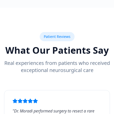
Patient Reviews
What Our Patients Say
Real experiences from patients who received
exceptional neurosurgical care
"
Dr. Moradi performed surgery to resect a rare