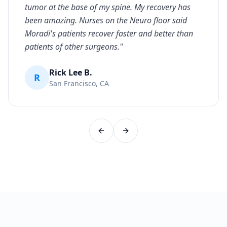
tumor at the base of my spine. My recovery has
been amazing. Nurses on the Neuro floor said
Moradi's patients recover faster and better than
patients of other surgeons.
"
Rick Lee B.
R
San Francisco, CA