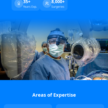
35+
8,000+
Years Exp.
Surgeries
Areas of Expertise