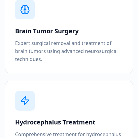
Brain Tumor Surgery
Expert surgical removal and treatment of
brain tumors using advanced neurosurgical
techniques.
Hydrocephalus Treatment
Comprehensive treatment for hydrocephalus