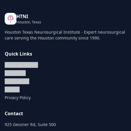
HTNI
Houston, Texas
Houston Texas Neurosurgical Institute - Expert neurosurgical
care serving the Houston community since 1990.
Quick Links
About Dr. Moradi
Specialties
Testimonials
Contact
Privacy Policy
Contact
925 Gessner Rd, Suite 500