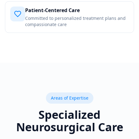
Patient-Centered Care
Committed to personalized treatment plans and
compassionate care
Areas of Expertise
Specialized
Neurosurgical Care