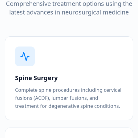
Comprehensive treatment options using the
latest advances in neurosurgical medicine
Spine Surgery
Complete spine procedures including cervical
fusions (ACDF), lumbar fusions, and
treatment for degenerative spine conditions.