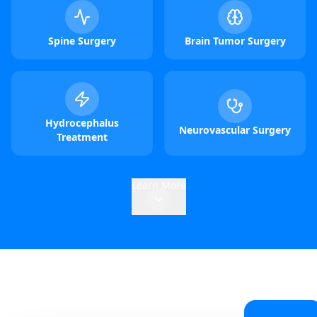
Spine Surgery
Brain Tumor Surgery
Hydrocephalus
Neurovascular Surgery
Treatment
Learn More