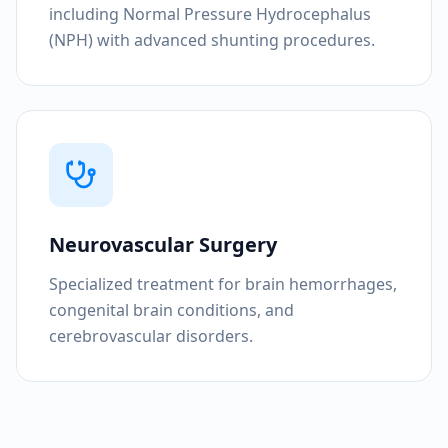
including Normal Pressure Hydrocephalus
(NPH) with advanced shunting procedures.
Neurovascular Surgery
Specialized treatment for brain hemorrhages,
congenital brain conditions, and
cerebrovascular disorders.