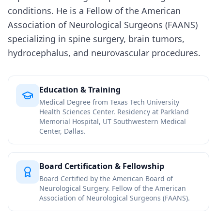
conditions. He is a Fellow of the American
Association of Neurological Surgeons (FAANS)
specializing in spine surgery, brain tumors,
hydrocephalus, and neurovascular procedures.
Education & Training
Medical Degree from Texas Tech University
Health Sciences Center. Residency at Parkland
Memorial Hospital, UT Southwestern Medical
Center, Dallas.
Board Certification & Fellowship
Board Certified by the American Board of
Neurological Surgery. Fellow of the American
Association of Neurological Surgeons (FAANS).